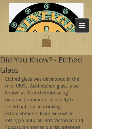
Did You Know? - Etched
Glass
Etched glass was developed in the 
mid-1800s. Acid-etched glass, also 
known as 'French Embossing' 
became popular for its ability to 
shield patrons in drinking 
establishments from view while 
letting in natural light. Victorian and 
Edwardian homes quickly adopted 