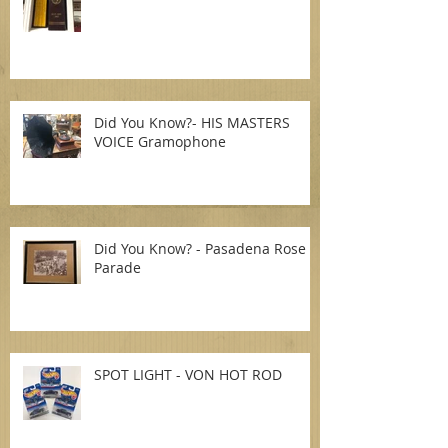
Did You Know?- HIS MASTERS
VOICE Gramophone
Did You Know? - Pasadena Rose
Parade
SPOT LIGHT - VON HOT ROD