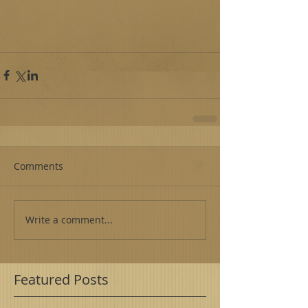
Comments
Write a comment...
Featured Posts