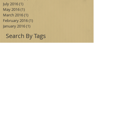
July 2016
(1)
1 post
May 2016
(1)
1 post
March 2016
(1)
1 post
February 2016
(1)
1 post
January 2016
(1)
1 post
Search By Tags
antiques
blueboy
didyouknow
euclid
fishing floats
foothill
glass
huntingtonlibrary
madonna
madonna of the trail
milk glass
painting
pinkie
service station
vintage
Follow Us