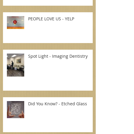
PEOPLE LOVE US - YELP
Spot Light - Imaging Dentistry
Did You Know? - Etched Glass