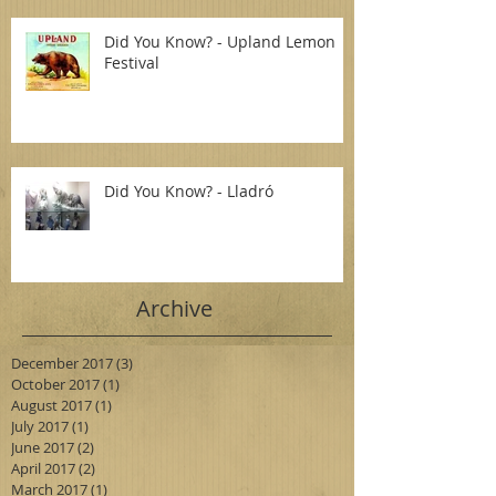
Did You Know? - Upland Lemon
Festival
Did You Know? - Lladró
Archive
December 2017
(3)
3 posts
October 2017
(1)
1 post
August 2017
(1)
1 post
July 2017
(1)
1 post
June 2017
(2)
2 posts
April 2017
(2)
2 posts
March 2017
(1)
1 post