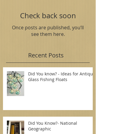
Check back soon
Once posts are published, you’ll
see them here.
Recent Posts
Did You know? - Ideas for Antique
Glass Fishing Floats
Did You Know?- National
Geographic