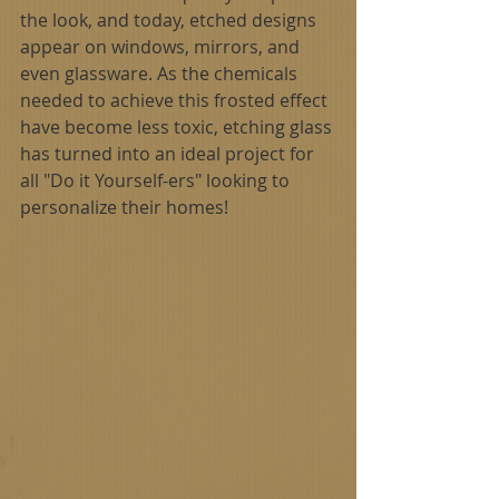
the look, and today, etched designs 
appear on windows, mirrors, and 
even glassware. As the chemicals 
needed to achieve this frosted effect 
have become less toxic, etching glass 
has turned into an ideal project for 
all "Do it Yourself-ers" looking to 
personalize their homes!