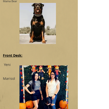
Mama Bear
Front Desk:
Yeni
Marisol