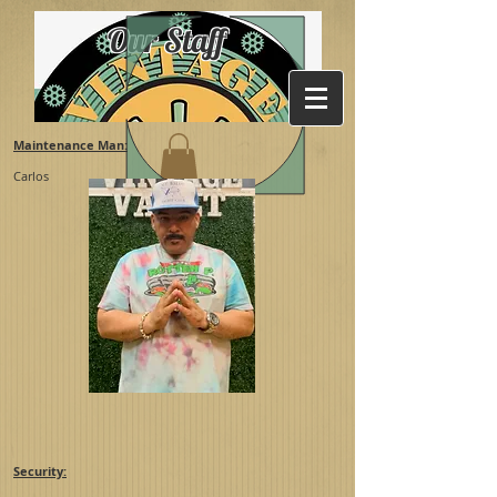
Our Staff
Maintenance Man:
Carlos
Security: