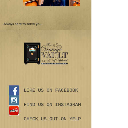
Always here to serve you.
LIKE US ON FACEBOOK
FIND US ON INSTAGRAM
CHECK US OUT ON YELP