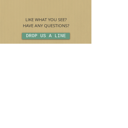
LIKE WHAT YOU SEE?
HAVE ANY QUESTIONS?
DROP US A LINE
CHECK OUT THE LATEST
NEWS
(909) 920-1000
©2015 by The Vintage Vault.
THE VINTAGE VAULT
OF UPLAND