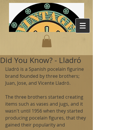
Did You Know? - Lladró
Lladró is a Spanish pocelain figurine 
brand founded by three brothers; 
Juan, Jose, and Vicente Lladró. 
The three brothers started creating 
items such as vases and jugs, and it 
wasn't until 1956 when they started 
producing pocelain figures, that they 
gained their popularity and 