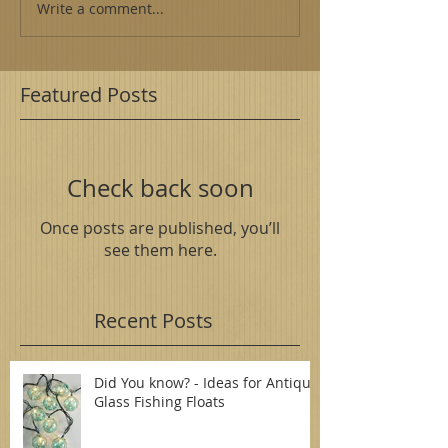
Write a comment...
Featured Posts
Check back soon
Once posts are published, you’ll
see them here.
Recent Posts
Did You know? - Ideas for Antique
Glass Fishing Floats