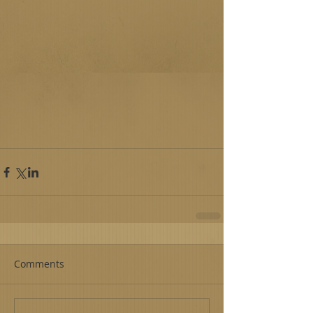
Comments