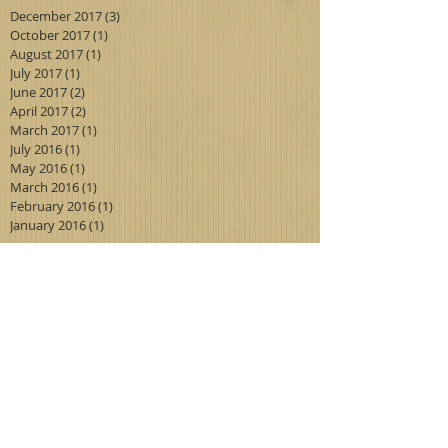
December 2017
(3)
3 posts
October 2017
(1)
1 post
August 2017
(1)
1 post
July 2017
(1)
1 post
June 2017
(2)
2 posts
April 2017
(2)
2 posts
March 2017
(1)
1 post
July 2016
(1)
1 post
May 2016
(1)
1 post
March 2016
(1)
1 post
February 2016
(1)
1 post
January 2016
(1)
1 post
Search By Tags
antiques
blueboy
didyouknow
euclid
fishing floats
foothill
glass
huntingtonlibrary
madonna
madonna of the trail
milk glass
painting
pinkie
service station
vintage
Follow Us