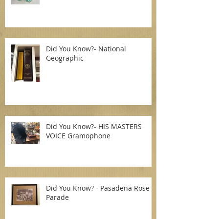
Did You Know?- National
Geographic
Did You Know?- HIS MASTERS
VOICE Gramophone
Did You Know? - Pasadena Rose
Parade