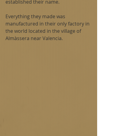
established their name.
Everything they made was 
manufactured in their only factory in 
the world located in the village of 
Almàssera near Valencia. 