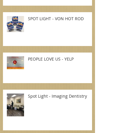
SPOT LIGHT - VON HOT ROD
PEOPLE LOVE US - YELP
Spot Light - Imaging Dentistry