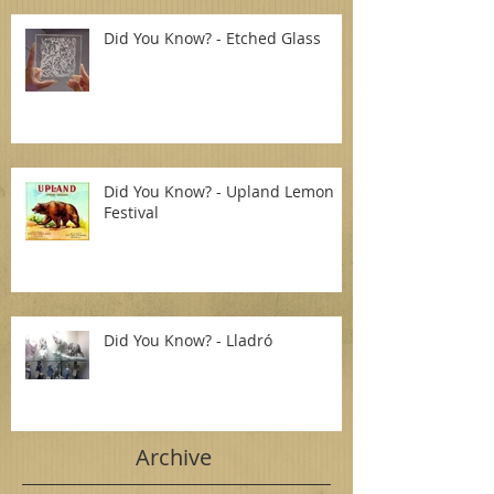
Did You Know? - Etched Glass
Did You Know? - Upland Lemon
Festival
Did You Know? - Lladró
Archive