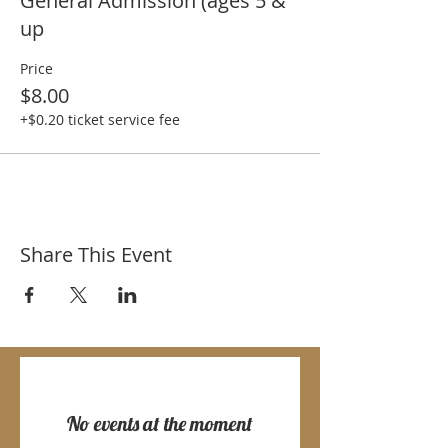
General Admission (ages 5 &
up
Price
$8.00
+$0.20 ticket service fee
Share This Event
No events at the moment