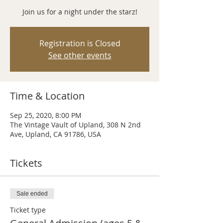
Join us for a night under the starz!
Registration is Closed
See other events
Time & Location
Sep 25, 2020, 8:00 PM
The Vintage Vault of Upland, 308 N 2nd
Ave, Upland, CA 91786, USA
Tickets
Sale ended
Ticket type