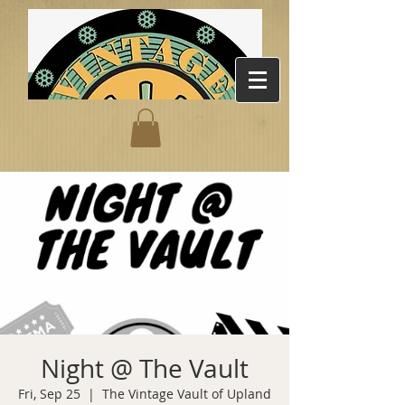
Night @ The Vault
Fri, Sep 25
  |  
The Vintage Vault of Upland