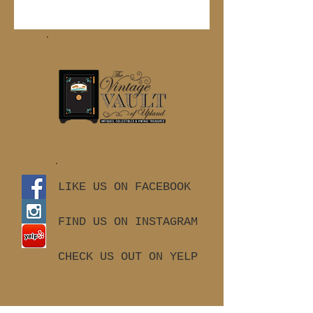
LIKE US ON FACEBOOK
FIND US ON INSTAGRAM
CHECK US OUT ON YELP