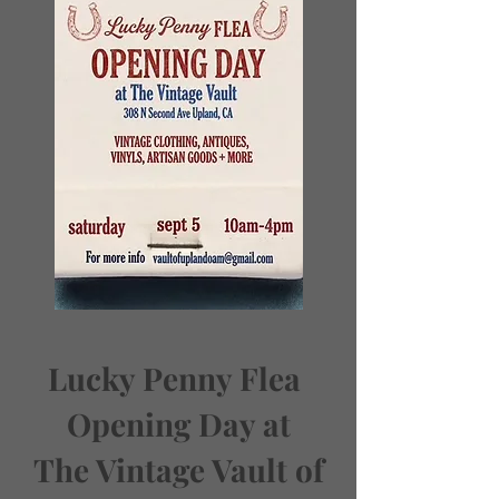
Lucky Penny Flea
Opening Day at
The Vintage Vault of